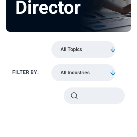
Director
All Topics
All Industries