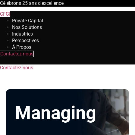
Célébrons
25 ans
d'excellence
CFGI
Private Capital
Nos Solutions
Industries
Perspectives
Á Propos
Contactez-nous
Contactez-nous
Managing