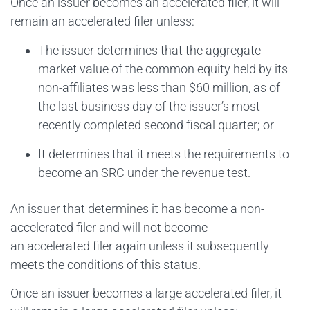
Once an issuer becomes an accelerated filer, it will
remain an accelerated filer unless:
The issuer determines that the aggregate
market value of the common equity held by its
non-affiliates was less than $60 million, as of
the last business day of the issuer’s most
recently completed second fiscal quarter; or
It determines that it meets the requirements to
become an SRC under the revenue test.
An issuer that determines it has become a non-
accelerated filer and will not become
an accelerated filer again unless it subsequently
meets the conditions of this status.
Once an issuer becomes a large accelerated filer, it