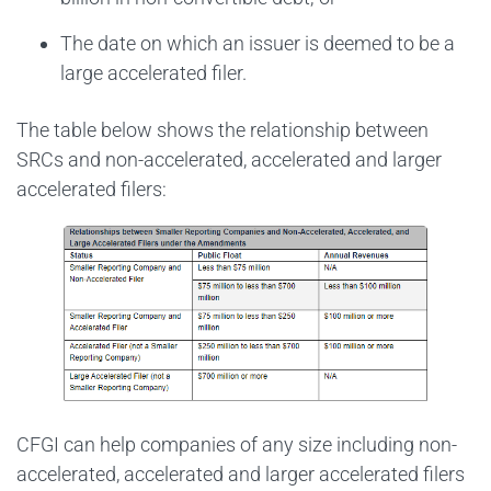
The date on which an issuer is deemed to be a
large accelerated filer.
The table below shows the relationship between
SRCs and non-accelerated, accelerated and larger
accelerated filers:
CFGI can help companies of any size including non-
accelerated, accelerated and larger accelerated filers