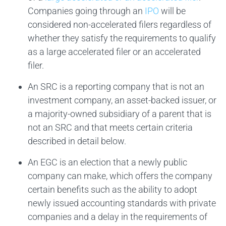
Companies going through an
IPO
will be
considered non-accelerated filers regardless of
whether they satisfy the requirements to qualify
as a large accelerated filer or an accelerated
filer.
An SRC is a reporting company that is not an
investment company, an asset-backed issuer, or
a majority-owned subsidiary of a parent that is
not an SRC and that meets certain criteria
described in detail below.
An EGC is an election that a newly public
company can make, which offers the company
certain benefits such as the ability to adopt
newly issued accounting standards with private
companies and a delay in the requirements of