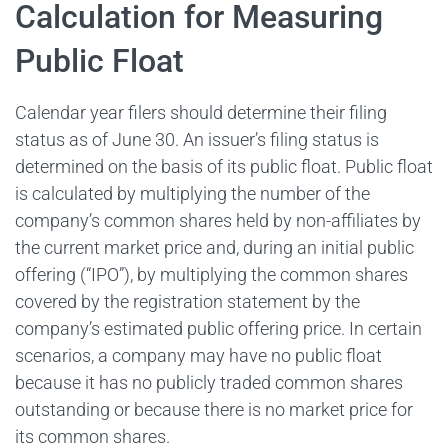
Calculation for Measuring
Public Float
Calendar year filers should determine their filing
status as of June 30. An issuer’s filing status is
determined on the basis of its public float. Public float
is calculated by multiplying the number of the
company’s common shares held by non-affiliates by
the current market price and, during an initial public
offering (“IPO”), by multiplying the common shares
covered by the registration statement by the
company’s estimated public offering price. In certain
scenarios, a company may have no public float
because it has no publicly traded common shares
outstanding or because there is no market price for
its common shares.