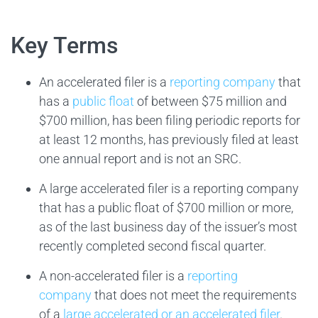
Key Terms
An accelerated filer is a
reporting company
that
has a
public float
of between $75 million and
$700 million, has been filing periodic reports for
at least 12 months, has previously filed at least
one annual report and is not an SRC.
A large accelerated filer is a reporting company
that has a public float of $700 million or more,
as of the last business day of the issuer’s most
recently completed second fiscal quarter.
A non-accelerated filer is a
reporting
company
that does not meet the requirements
of a
large accelerated or an accelerated filer
.