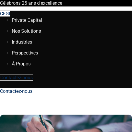
Célébrons
25 ans
d'excellence
CFGI
Private Capital
Nos Solutions
Industries
Perspectives
Á Propos
Contactez-nous
Contactez-nous