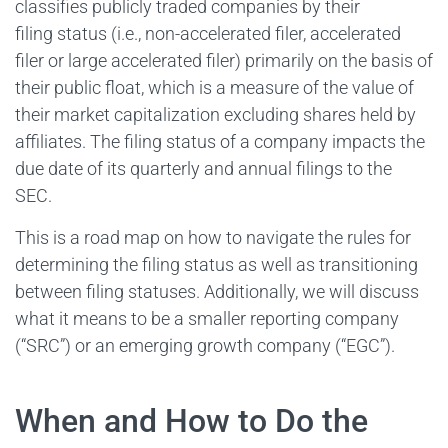
classifies publicly traded companies by their
filing status (i.e., non-accelerated filer, accelerated
filer or large accelerated filer) primarily on the basis of
their public float, which is a measure of the value of
their market capitalization excluding shares held by
affiliates. The filing status of a company impacts the
due date of its quarterly and annual filings to the
SEC.
This is a road map on how to navigate the rules for
determining the filing status as well as transitioning
between filing statuses. Additionally, we will discuss
what it means to be a smaller reporting company
(“SRC”) or an emerging growth company (“EGC”).
When and How to Do the