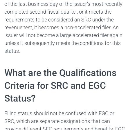
of the last business day of the issuer’s most recently
completed second fiscal quarter, or it meets the
requirements to be considered an SRC under the
revenue test, it becomes a non-accelerated filer. An
issuer will not become a large accelerated filer again
unless it subsequently meets the conditions for this
status.
What are the Qualifications
Criteria for SRC and EGC
Status?
Filing status should not be confused with EGC or
SRC, which are separate designations that can
provide different SEC requirements and benefits. EGC