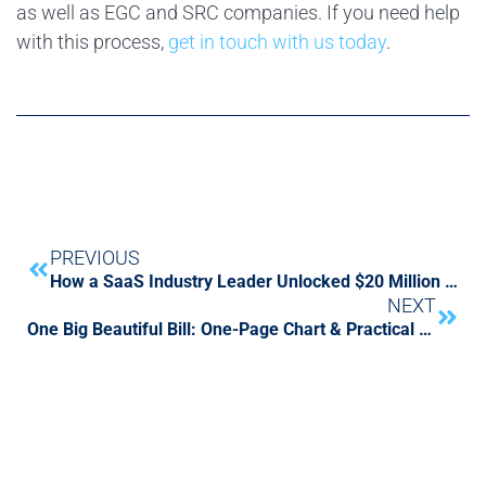
as well as EGC and SRC companies. If you need help
with this process,
get in touch with us today
.
PREVIOUS
How a SaaS Industry Leader Unlocked $20 Million in Monthly Cash Flow by Rebuilding Its Order-to-Cash Engine
NEXT
One Big Beautiful Bill: One-Page Chart & Practical Guide for CFOs and Tax Leaders