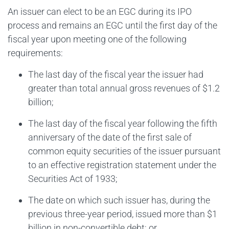
An issuer can elect to be an EGC during its IPO
process and remains an EGC until the first day of the
fiscal year upon meeting one of the following
requirements:
The last day of the fiscal year the issuer had
greater than total annual gross revenues of $1.2
billion;
The last day of the fiscal year following the fifth
anniversary of the date of the first sale of
common equity securities of the issuer pursuant
to an effective registration statement under the
Securities Act of 1933;
The date on which such issuer has, during the
previous three-year period, issued more than $1
billion in non-convertible debt; or