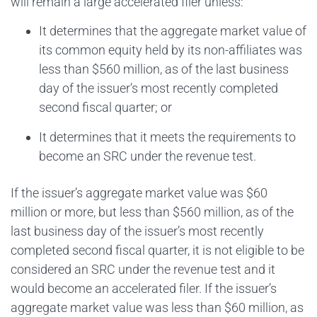
will remain a large accelerated filer unless:
It determines that the aggregate market value of
its common equity held by its non-affiliates was
less than $560 million, as of the last business
day of the issuer’s most recently completed
second fiscal quarter; or
It determines that it meets the requirements to
become an SRC under the revenue test.
If the issuer’s aggregate market value was $60
million or more, but less than $560 million, as of the
last business day of the issuer’s most recently
completed second fiscal quarter, it is not eligible to be
considered an SRC under the revenue test and it
would become an accelerated filer. If the issuer’s
aggregate market value was less than $60 million, as