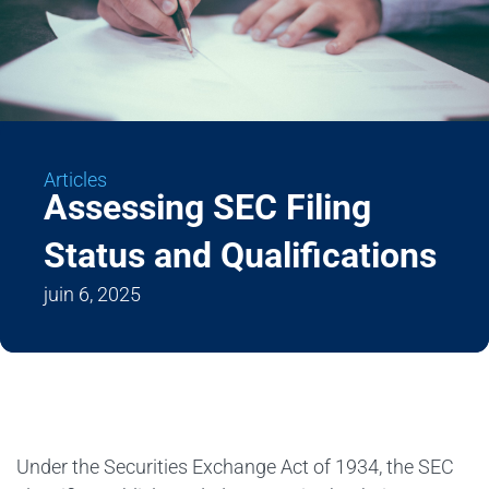
Articles
Assessing SEC Filing
Status and Qualifications
juin 6, 2025
Under the Securities Exchange Act of 1934, the SEC