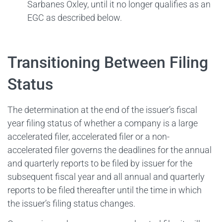
Sarbanes Oxley, until it no longer qualifies as an
EGC as described below.
Transitioning Between Filing
Status
The determination at the end of the issuer’s fiscal
year filing status of whether a company is a large
accelerated filer, accelerated filer or a non-
accelerated filer governs the deadlines for the annual
and quarterly reports to be filed by issuer for the
subsequent fiscal year and all annual and quarterly
reports to be filed thereafter until the time in which
the issuer’s filing status changes.