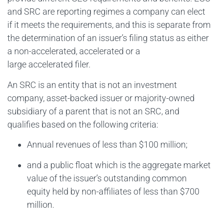
and SRC are reporting regimes a company can elect
if it meets the requirements, and this is separate from
the determination of an issuer’s filing status as either
a non-accelerated, accelerated or a
large accelerated filer.
An SRC is an entity that is not an investment
company, asset-backed issuer or majority-owned
subsidiary of a parent that is not an SRC, and
qualifies based on the following criteria:
Annual revenues of less than $100 million;
and a public float which is the aggregate market
value of the issuer’s outstanding common
equity held by non-affiliates of less than $700
million.