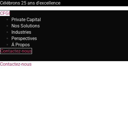
Célébrons
25 ans
d'excellence
CFGI
Private Capital
Nos Solutions
Industries
Perspectives
Á Propos
Contactez-nous
Contactez-nous
Restructuring