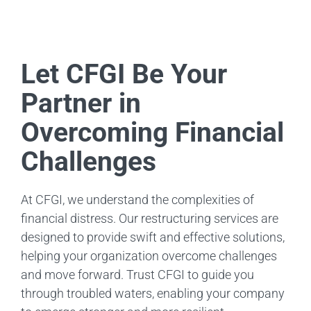
Let CFGI Be Your
Partner in
Overcoming Financial
Challenges
At CFGI, we understand the complexities of
financial distress. Our restructuring services are
designed to provide swift and effective solutions,
helping your organization overcome challenges
and move forward. Trust CFGI to guide you
through troubled waters, enabling your company