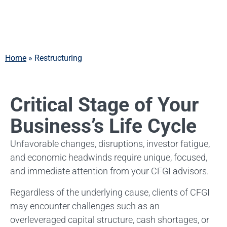
Services
Home
»
Restructuring
Critical Stage of Your
Business’s Life Cycle
Unfavorable changes, disruptions, investor fatigue,
and economic headwinds require unique, focused,
and immediate attention from your CFGI advisors.
Regardless of the underlying cause, clients of CFGI
may encounter challenges such as an
overleveraged capital structure, cash shortages, or