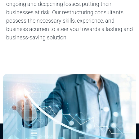
ongoing and deepening losses, putting their
businesses at risk. Our restructuring consultants
possess the necessary skills, experience, and
business acumen to steer you towards a lasting and
business-saving solution.