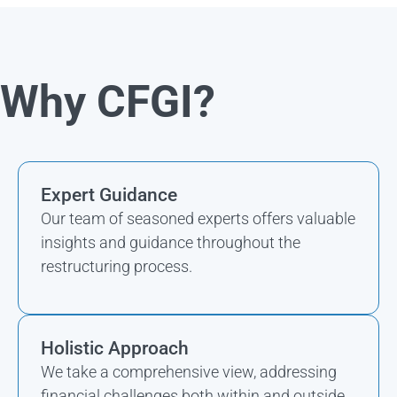
Why CFGI?
Expert Guidance
Our team of seasoned experts offers valuable
insights and guidance throughout the
restructuring process.
Holistic Approach
We take a comprehensive view, addressing
financial challenges both within and outside