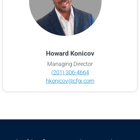
Howard Konicov
Managing Director
(201) 306-4664
hkonicov@cfgi.com