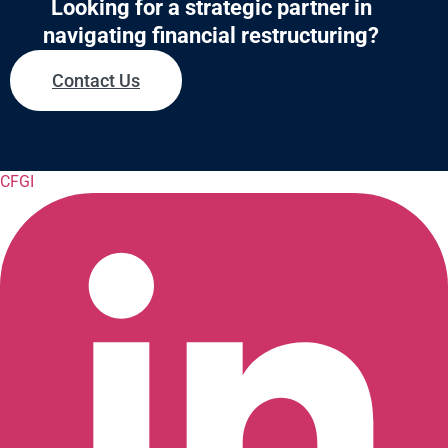
Looking for a strategic partner in
navigating financial restructuring?
Contact Us
CFGI