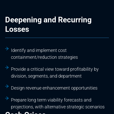
Deepening and Recurring
Losses
Identify and implement cost
containment/reduction strategies
Provide a critical view toward profitability by
division, segments, and department
Design revenue enhancement opportunities
Prepare long term viability forecasts and
projections, with alternative strategic scenarios