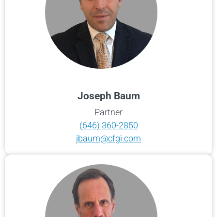
Joseph Baum
Partner
(646) 360-2850
jbaum@cfgi.com