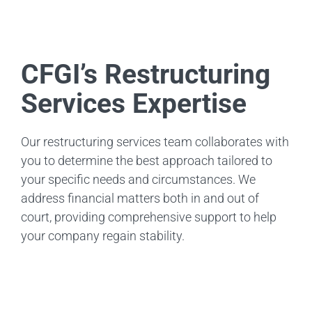
CFGI’s Restructuring
Services Expertise
Our restructuring services team collaborates with
you to determine the best approach tailored to
your specific needs and circumstances. We
address financial matters both in and out of
court, providing comprehensive support to help
your company regain stability.