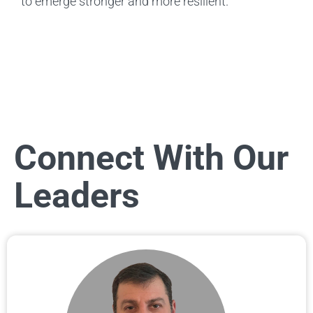
to emerge stronger and more resilient.
Connect With Our
Leaders