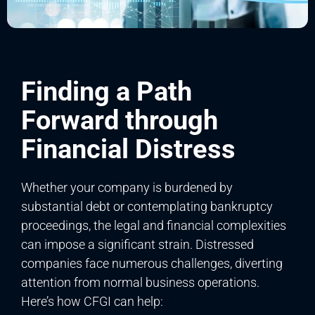
Finding a Path
Forward through
Financial Distress
Whether your company is burdened by
substantial debt or contemplating bankruptcy
proceedings, the legal and financial complexities
can impose a significant strain. Distressed
companies face numerous challenges, diverting
attention from normal business operations.
Here’s how CFGI can help: