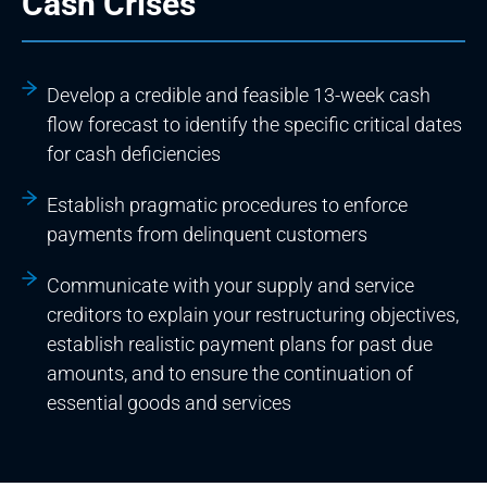
Cash Crises
Develop a credible and feasible 13-week cash
flow forecast to identify the specific critical dates
for cash deficiencies
Establish pragmatic procedures to enforce
payments from delinquent customers
Communicate with your supply and service
creditors to explain your restructuring objectives,
establish realistic payment plans for past due
amounts, and to ensure the continuation of
essential goods and services