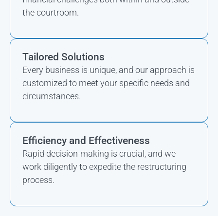
the courtroom.
Tailored Solutions
Every business is unique, and our approach is
customized to meet your specific needs and
circumstances.
Efficiency and Effectiveness
Rapid decision-making is crucial, and we
work diligently to expedite the restructuring
process.