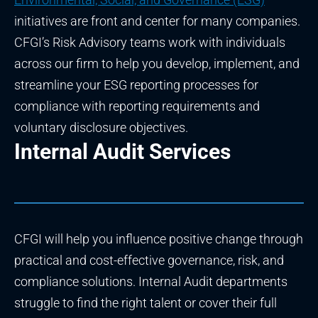
initiatives are front and center for many companies.
CFGI’s Risk Advisory teams work with individuals
across our firm to help you develop, implement, and
streamline your ESG reporting processes for
compliance with reporting requirements and
voluntary disclosure objectives.
Internal Audit Services
CFGI will help you influence positive change through
practical and cost-effective governance, risk, and
compliance solutions. Internal Audit departments
struggle to find the right talent or cover their full