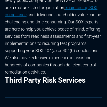
newly public company on the NYSE or NASDAQ, or
are a mature listed organization,
maintaining SOX
compliance
and delivering shareholder value can be
challenging and time-consuming. Our SOX experts
are here to help you achieve peace of mind, offering
services from readiness assessments and first-year
implementations to recurring test programs
supporting your SOX 404(a) or 404(b) conclusions.
We also have extensive experience in assisting
hundreds of companies through deficient control
remediation activities.
Third Party Risk Services