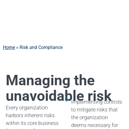
Compliance
Home
»
Risk and Compliance
Managing the
unavoidable risk
Implementing controls
Every organization
to mitigate risks that
harbors inherent risks
the organization
within its core business
deems necessary for