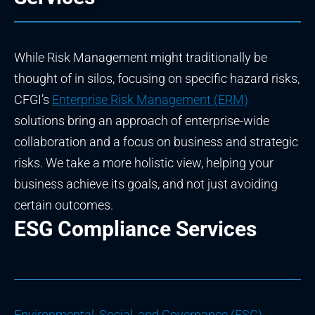
While Risk Management might traditionally be
thought of in silos, focusing on specific hazard risks,
CFGI’s
Enterprise Risk Management (ERM)
solutions bring an approach of enterprise-wide
collaboration and a focus on business and strategic
risks. We take a more holistic view, helping your
business achieve its goals, and not just avoiding
certain outcomes.
ESG Compliance Services
Environmental, Social, and Governance (ESG)