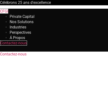
Célébrons
25 ans
d'excellence
CFGI
Private Capital
Nos Solutions
Industries
Perspectives
Á Propos
Contactez-nous
Contactez-nous
Risk and