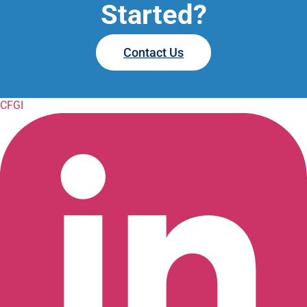
Started?
Contact Us
CFGI