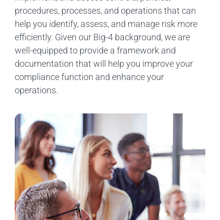
procedures, processes, and operations that can
help you identify, assess, and manage risk more
efficiently. Given our Big-4 background, we are
well-equipped to provide a framework and
documentation that will help you improve your
compliance function and enhance your
operations.