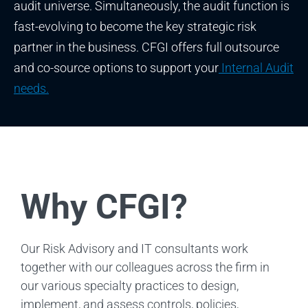
audit universe. Simultaneously, the audit function is
fast-evolving to become the key strategic risk
partner in the business. CFGI offers full outsource
and co-source options to support your
Internal Audit
needs.
Why CFGI?
Our Risk Advisory and IT consultants work
together with our colleagues across the firm in
our various specialty practices to design,
implement, and assess controls, policies,