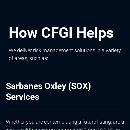
How CFGI Helps
We deliver risk management solutions in a variety
of areas, such as:
Sarbanes Oxley (SOX)
Services
Whether you are contemplating a future listing, are a