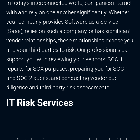
In today’s interconnected world, companies interact
with and rely on one another significantly. Whether
your company provides Software as a Service
(Saas), relies on such a company, or has significant
vendor relationships, these relationships expose you
and your third parties to risk. Our professionals can
support you with reviewing your vendors’ SOC 1
reports for SOX purposes, preparing you for SOC 1
and SOC 2 audits, and conducting vendor due
diligence and third-party risk assessments.
IT Risk Services