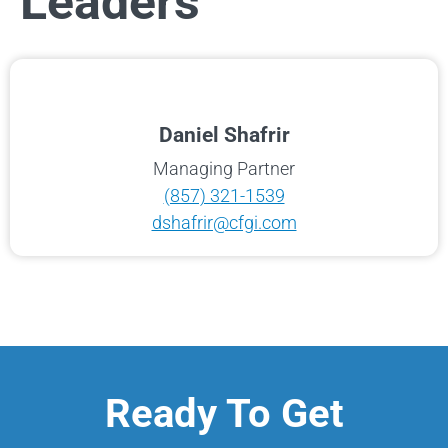
Leaders
Daniel Shafrir
Managing Partner
(857) 321-1539
dshafrir@cfgi.com
Ready To Get