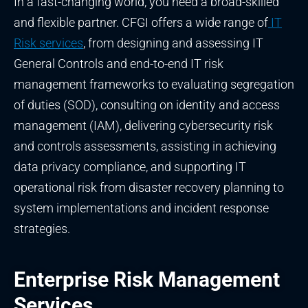
In a fast-changing world, you need a broad-skilled
and flexible partner. CFGI offers a wide range of
IT
Risk services
, from designing and assessing IT
General Controls and end-to-end IT risk
management frameworks to evaluating segregation
of duties (SOD), consulting on identity and access
management (IAM), delivering cybersecurity risk
and controls assessments, assisting in achieving
data privacy compliance, and supporting IT
operational risk from disaster recovery planning to
system implementations and incident response
strategies.
Enterprise Risk Management
Services