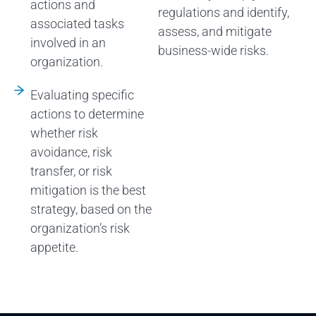
actions and
regulations and identify,
associated tasks
assess, and mitigate
involved in an
business-wide risks.
organization.
Evaluating specific
actions to determine
whether risk
avoidance, risk
transfer, or risk
mitigation is the best
strategy, based on the
organization’s risk
appetite.