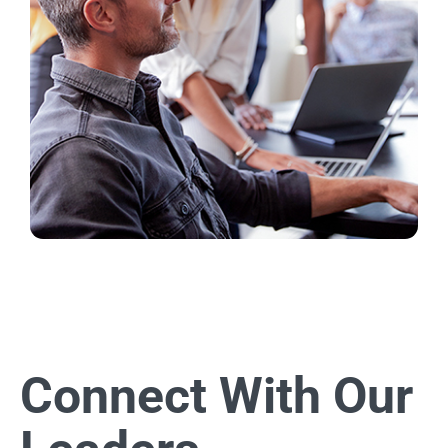
Connect With Our