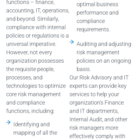
functions – finance,
optimal business
accounting, IT, operations,
performance and
and beyond. Similarly,
compliance
compliance with internal
requirements.
policies or regulations is a
universal imperative.
Auditing and adjusting
However, not every
risk management
organization possesses
policies on an ongoing
the requisite people,
basis.
processes, and
Our Risk Advisory and IT
technologies to optimize
experts can provide key
core risk management
services to help your
and compliance
organization’s Finance
functions, including:
and IT departments,
Internal Audit, and other
Identifying and
risk managers more
mapping of all the
effectively comply with