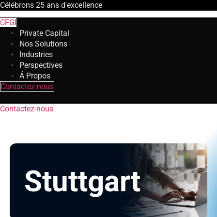
Célébrons
25 ans
d'excellence
CFGI
Private Capital
Nos Solutions
Industries
Perspectives
Á Propos
Contactez-nous
Contactez-nous
Stuttgart