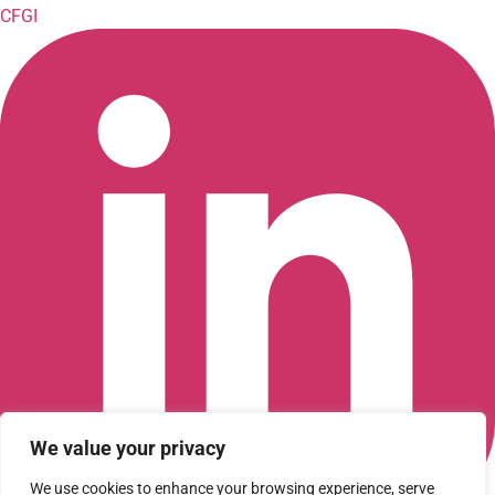
CFGI
We value your privacy
We use cookies to enhance your browsing experience, serve