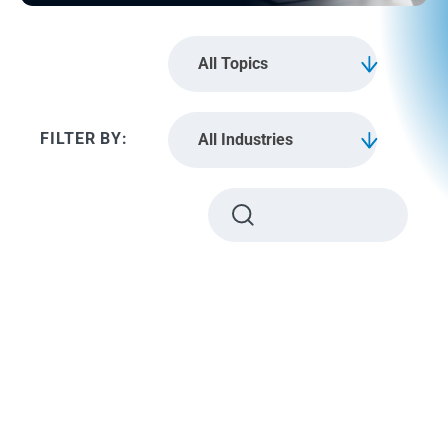
All Topics
All Industries