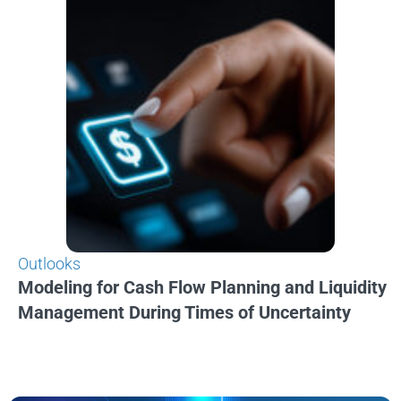
Outlooks
Modeling for Cash Flow Planning and Liquidity
Management During Times of Uncertainty