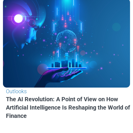
Outlooks
The AI Revolution: A Point of View on How
Artificial Intelligence Is Reshaping the World of
Finance