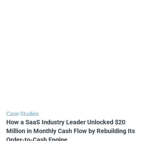
Case Studies
How a SaaS Industry Leader Unlocked $20
Million in Monthly Cash Flow by Rebuilding Its
Order-to-Cash Engine