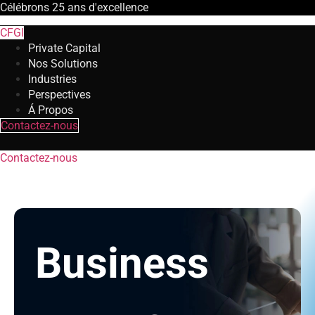
Célébrons
25 ans
d'excellence
CFGI
Private Capital
Nos Solutions
Industries
Perspectives
Á Propos
Contactez-nous
Contactez-nous
Business