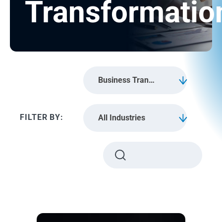
Transformatio
Business Transformation
All Industries