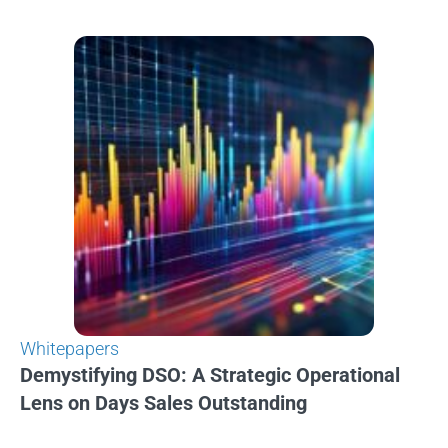
Whitepapers
Demystifying DSO: A Strategic Operational
Lens on Days Sales Outstanding