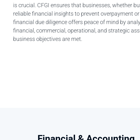
is crucial. CFGI ensures that businesses, whether buy
reliable financial insights to prevent overpayment o
financial due diligence offers peace of mind by anal
financial, commercial, operational, and strategic a
business objectives are met.
Financial & Accounting