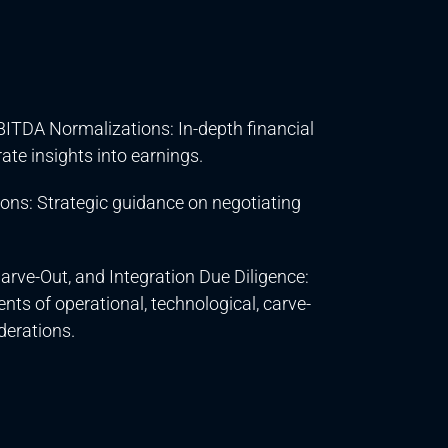
ITDA Normalizations: In-depth financial
ate insights into earnings.
ons: Strategic guidance on negotiating
arve-Out, and Integration Due Diligence:
s of operational, technological, carve-
derations.