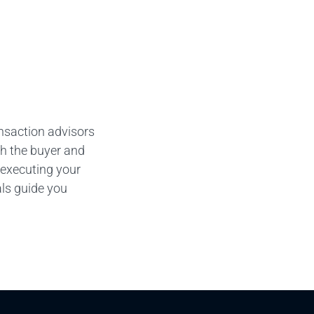
ansaction advisors
th the buyer and
 executing your
als guide you