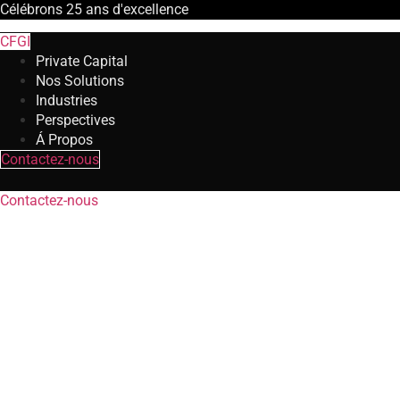
Célébrons
25 ans
d'excellence
CFGI
Private Capital
Nos Solutions
Industries
Perspectives
Á Propos
Contactez-nous
Contactez-nous
Transaction