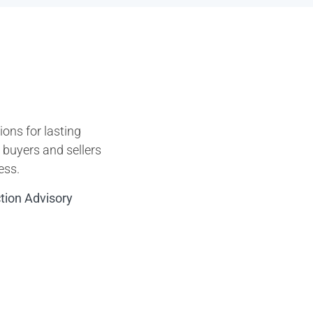
ons for lasting
p buyers and sellers
ess.
ction Advisory