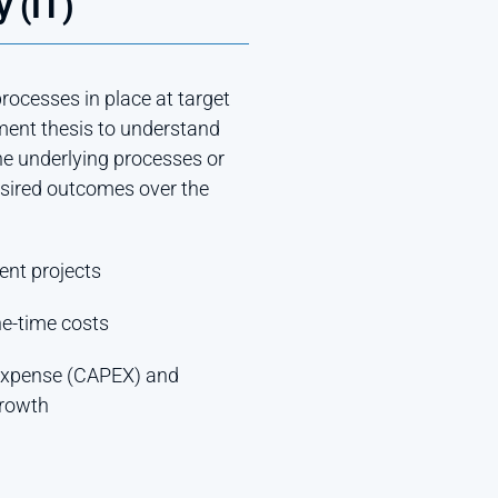
 (IT)
ocesses in place at target
ment thesis to understand
he underlying processes or
esired outcomes over the
ent projects
ne-time costs
 expense (CAPEX) and
growth