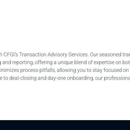
 with CFGI’s Transaction Advisory Services. Our seasoned tr
 and reporting, offering a unique blend of expertise on bo
minimizes process pitfalls, allowing you to stay focused on
ce to deal-closing and day-one onboarding, our profession