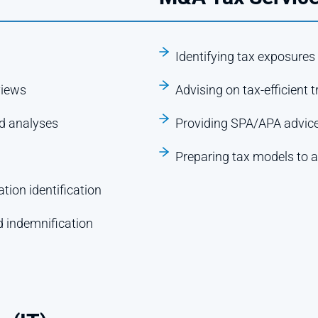
Identifying tax exposures
views
Advising on tax-efficient 
nd analyses
Providing SPA/APA advic
Preparing tax models to a
tion identification
d indemnification