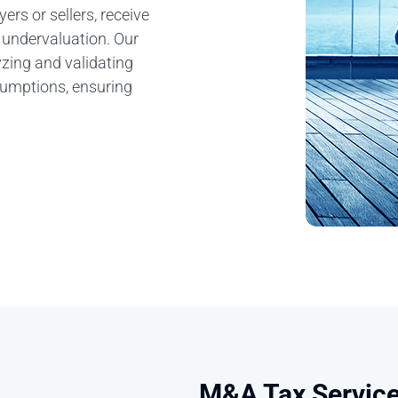
ers or sellers, receive
r undervaluation. Our
yzing and validating
ssumptions, ensuring
M&A Tax Servic