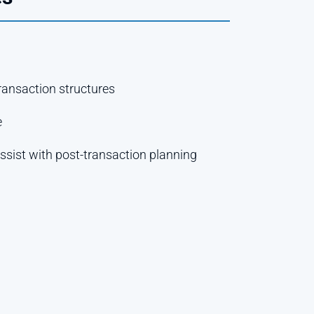
transaction structures
e
ssist with post-transaction planning