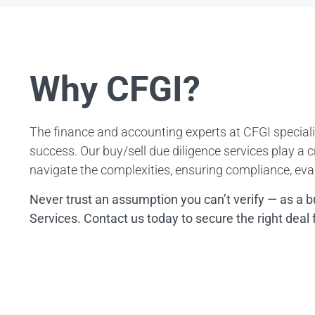
Why CFGI?
The finance and accounting experts at CFGI speciali
success. Our buy/sell due diligence services play a cr
navigate the complexities, ensuring compliance, eval
Never trust an assumption you can’t verify — as a b
Services. Contact us today to secure the right deal 