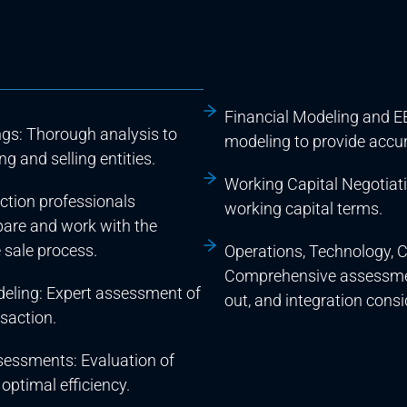
Financial Modeling and EB
ngs: Thorough analysis to
modeling to provide accur
g and selling entities.
Working Capital Negotiati
action professionals
working capital terms.
epare and work with the
 sale process.
Operations, Technology, C
Comprehensive assessment
deling: Expert assessment of
out, and integration consi
nsaction.
sessments: Evaluation of
optimal efficiency.