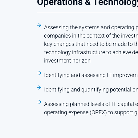
Operations & Technology
Assessing the systems and operating pr
companies in the context of the invest
key changes that need to be made to t
technology infrastructure to achieve d
investment horizon
Identifying and assessing IT improvem
Identifying and quantifying potential o
Assessing planned levels of IT capital
operating expense (OPEX) to support 