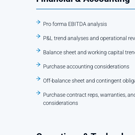
Pro forma EBITDA analysis
P&L trend analyses and operational re
Balance sheet and working capital tre
Purchase accounting considerations
Off-balance sheet and contingent obliga
Purchase contract reps, warranties, an
considerations