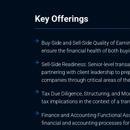
Key Offerings
Buy-Side and Sell-Side Quality of Earni
ensure the financial health of both buyin
Sell-Side Readiness: Senior-level trans
partnering with client leadership to pr
companies through critical areas of the
Tax Due Diligence, Structuring, and Mo
tax implications in the context of a tra
Finance and Accounting Functional As
financial and accounting processes for 