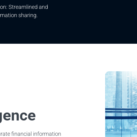
on: Streamlined and
rmation sharing.
igence
urate financial information