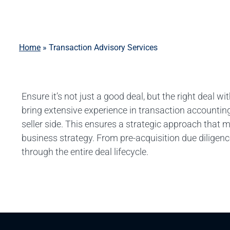
Home
»
Transaction Advisory Services
Ensure it’s not just a good deal, but the right deal
bring extensive experience in transaction accounting
seller side. This ensures a strategic approach that 
business strategy. From pre-acquisition due diligen
through the entire deal lifecycle.