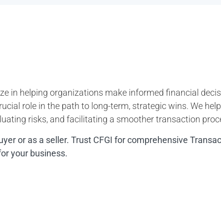
ze in helping organizations make informed financial decisi
ucial role in the path to long-term, strategic wins. We hel
uating risks, and facilitating a smoother transaction proc
uyer or as a seller. Trust CFGI for comprehensive Transa
for your business.