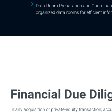
Data Room Preparation and Coordinati
organized data rooms for efficient info
Financial Due Dil
In any acquisition or private-equity transaction, acc