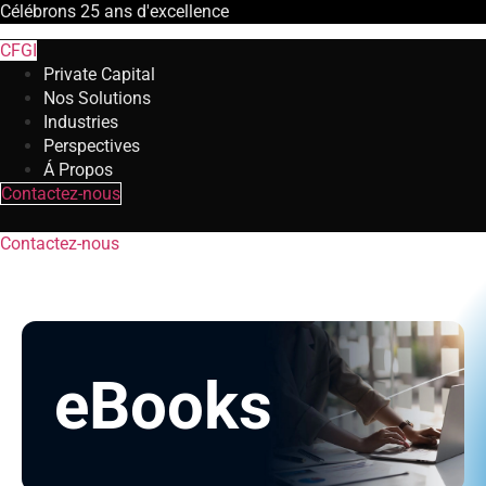
Célébrons
25 ans
d'excellence
CFGI
Private Capital
Nos Solutions
Industries
Perspectives
Á Propos
Contactez-nous
Contactez-nous
eBooks