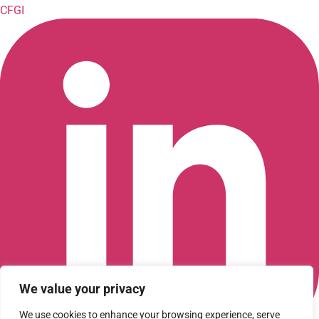
CFGI
We value your privacy
We use cookies to enhance your browsing experience, serve