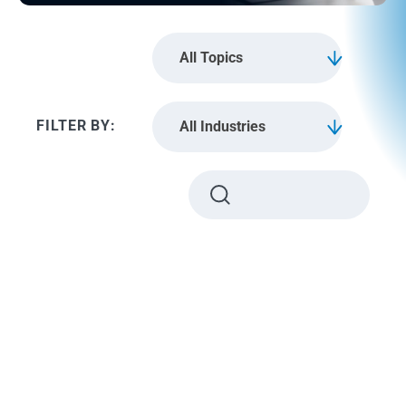
All Topics
All Industries